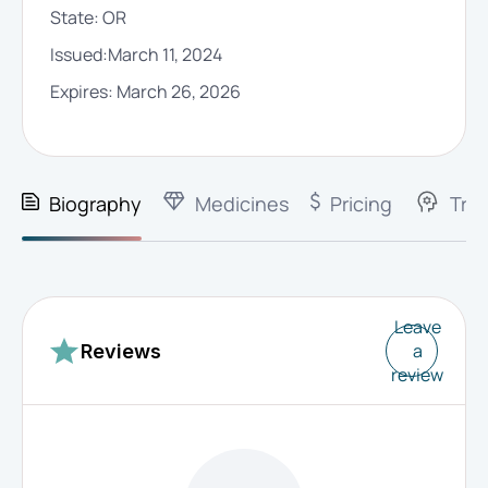
State:
OR
Issued:
March 11, 2024
Expires:
March 26, 2026
Biography
Medicines
Pricing
Trai
Leave
a
Reviews
review