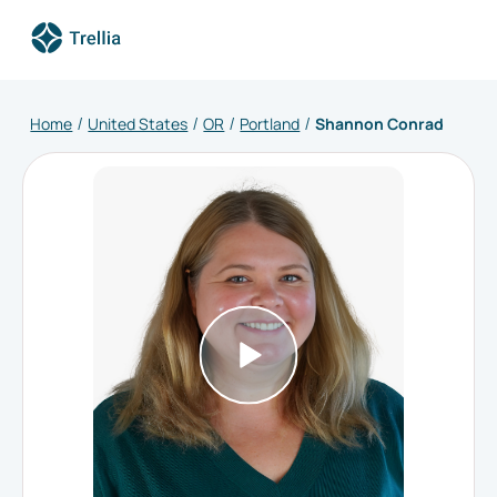
Home
United States
OR
Portland
Shannon Conrad
/
/
/
/