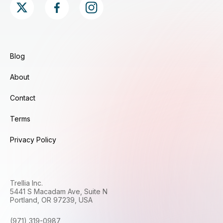
Blog
About
Contact
Terms
Privacy Policy
Trellia Inc.
5441 S Macadam Ave, Suite N
Portland, OR 97239, USA
(971) 319-0987