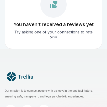
You haven't received a reviews yet
Try asking one of your connections to rate
you
Our mission is to connect people with psilocybin therapy facilitators,
ensuring safe, transparent, and legal psychedelic experiences.