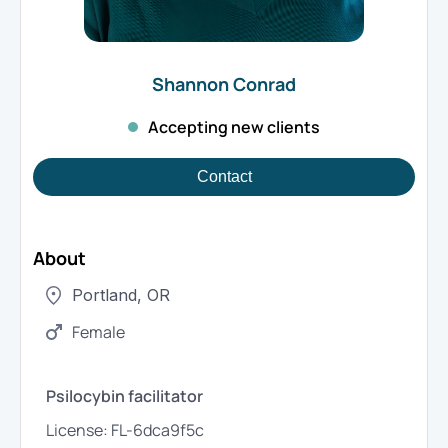
Shannon
Conrad
Accepting new clients
Contact
About
Portland
,
OR
Female
Psilocybin facilitator
License:
FL-6dca9f5c