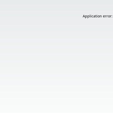
Application error: