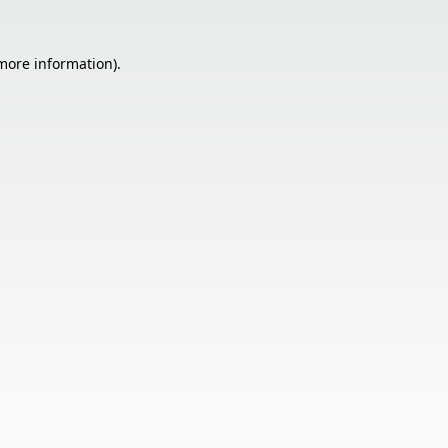
 more information).