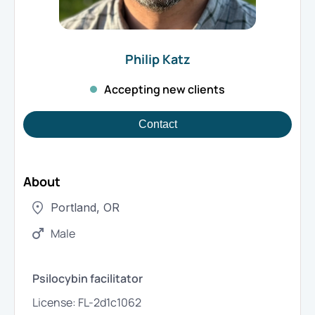
Philip
Katz
Accepting new clients
Contact
About
Portland
,
OR
Male
Psilocybin facilitator
License:
FL-2d1c1062