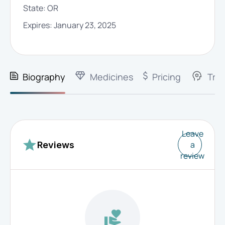
State:
OR
Expires:
January 23, 2025
Biography
Medicines
Pricing
Trai
Leave
a
Reviews
review