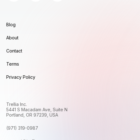
Blog
About
Contact
Terms
Privacy Policy
Trellia Inc.
5441 S Macadam Ave, Suite N
Portland, OR 97239, USA
(971) 319-0987