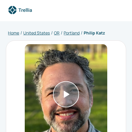
Home
United States
OR
Portland
Philip Katz
/
/
/
/