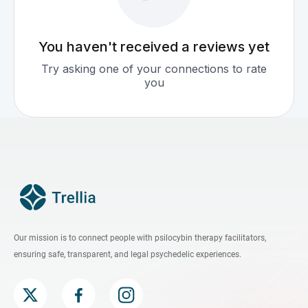
You haven't received a reviews yet
Try asking one of your connections to rate
you
Our mission is to connect people with psilocybin therapy facilitators,
ensuring safe, transparent, and legal psychedelic experiences.