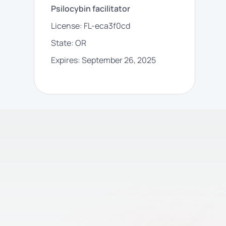
Psilocybin facilitator
License:
FL-eca3f0cd
State:
OR
Expires:
September 26, 2025