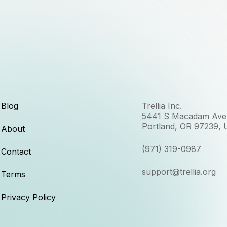
Blog
Trellia Inc.
5441 S Macadam Ave,
Portland, OR 97239,
About
(971) 319-0987
Contact
support@trellia.org
Terms
Privacy Policy