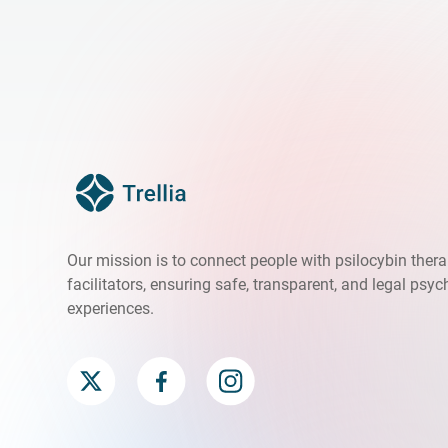
Our mission is to connect people with psilocybin ther
facilitators, ensuring safe, transparent, and legal psyc
experiences.