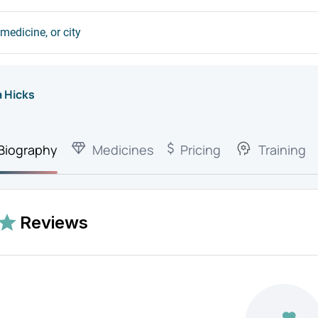
a Hicks
Biography
Medicines
Pricing
Training
Reviews