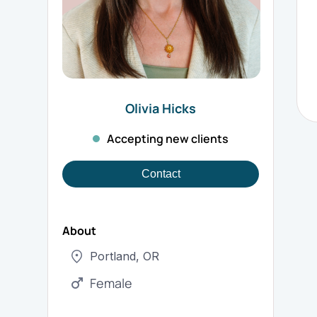
Olivia
Hicks
Accepting new clients
Contact
About
Portland
,
OR
Female