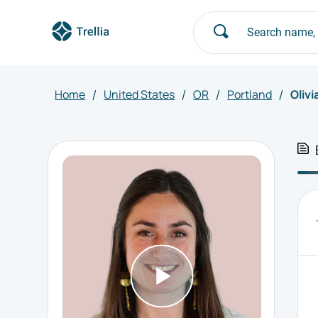
Home
United States
OR
Portland
Olivi
/
/
/
/