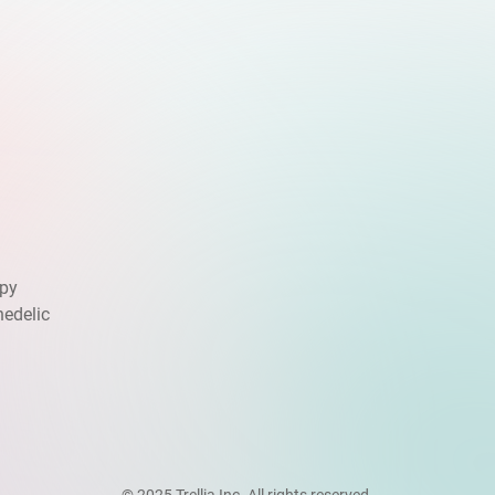
apy
hedelic