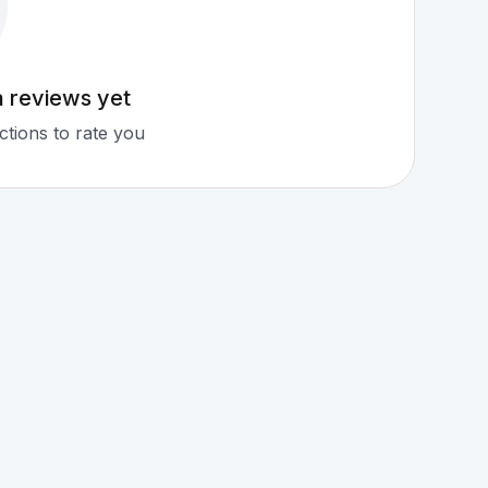
a reviews yet
tions to rate you