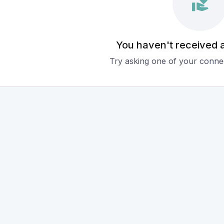
You haven't received 
Try asking one of your connec