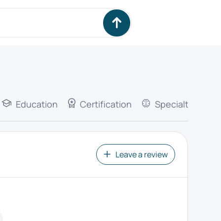
Education
Certification
Specialties
Leave a review