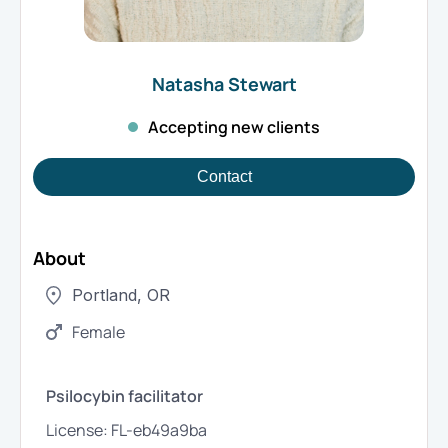
Natasha
Stewart
Accepting new clients
Contact
About
Portland
,
OR
Female
Psilocybin facilitator
License:
FL-eb49a9ba