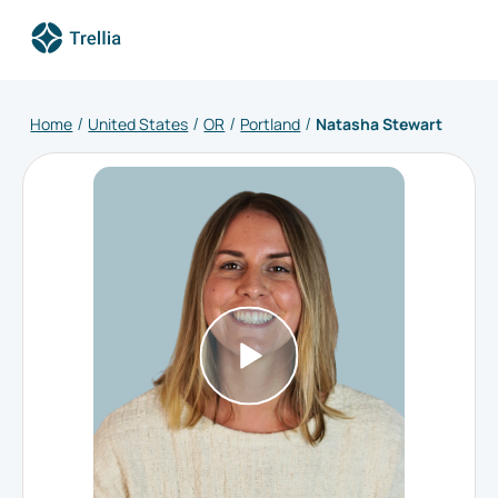
Home
United States
OR
Portland
Natasha Stewart
/
/
/
/