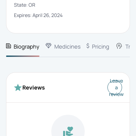
State:
OR
Expires:
April 26, 2024
Biography
Medicines
Pricing
Trai
Leave
a
Reviews
review