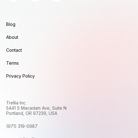
Blog
About
Contact
Terms
Privacy Policy
Trellia Inc.
5441 S Macadam Ave, Suite N
Portland, OR 97239, USA
(971) 319-0987