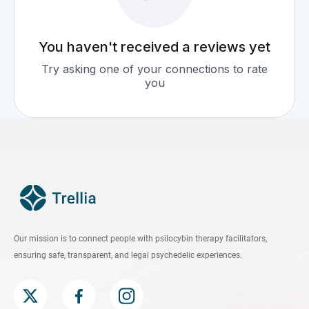
You haven't received a reviews yet
Try asking one of your connections to rate
you
Our mission is to connect people with psilocybin therapy facilitators,
ensuring safe, transparent, and legal psychedelic experiences.