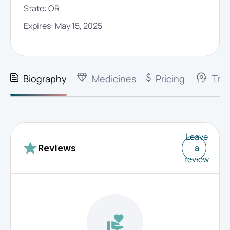
State:
OR
Expires:
May 15, 2025
Biography
Medicines
Pricing
Trai
Leave
a
Reviews
review