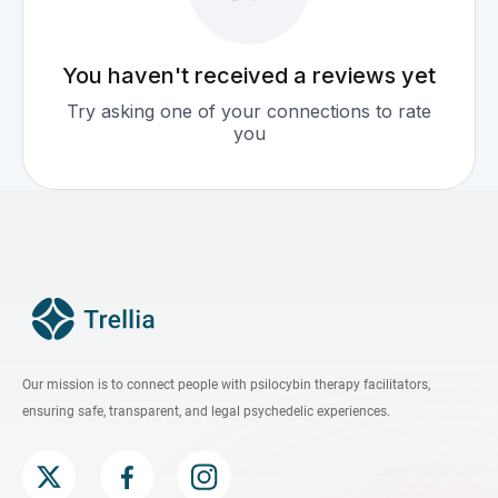
You haven't received a reviews yet
Try asking one of your connections to rate
you
Our mission is to connect people with psilocybin therapy facilitators,
ensuring safe, transparent, and legal psychedelic experiences.