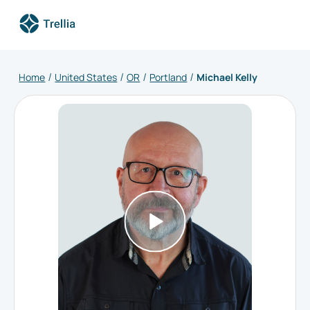
Home
United States
OR
Portland
Michael Kelly
/
/
/
/