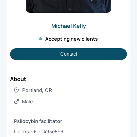
Michael
Kelly
Accepting new clients
Contact
About
Portland
,
OR
Male
Psilocybin facilitator
License:
FL-e493e893