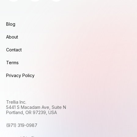
Blog
About
Contact
Terms
Privacy Policy
Trellia Inc.
5441 S Macadam Ave, Suite N
Portland, OR 97239, USA
(971) 319-0987