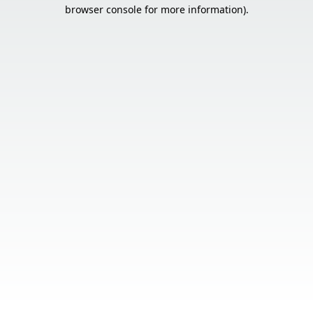
browser console for more information).