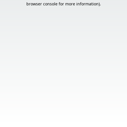
browser console for more information).