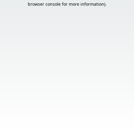
browser console for more information).