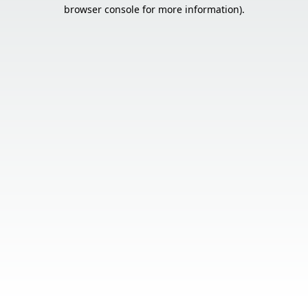
browser console for more information).