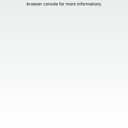
browser console for more information).