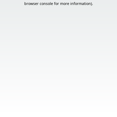
browser console for more information).