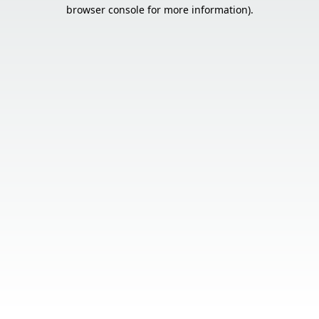
browser console for more information).