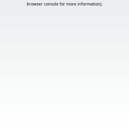
browser console for more information).