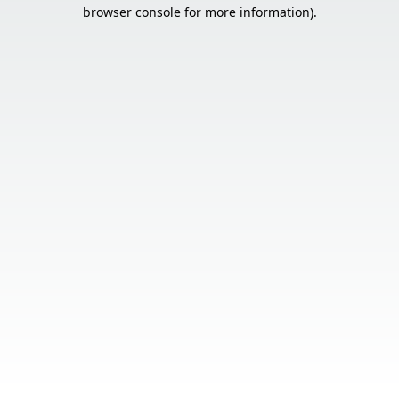
browser console for more information).